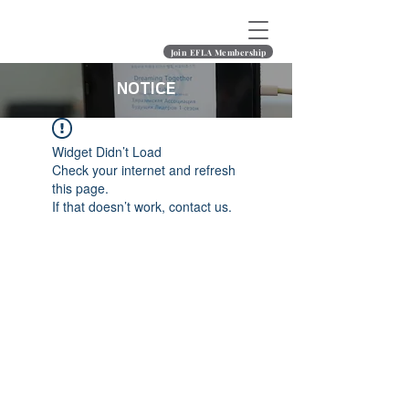
Join EFLA Membership
NOTICE
Widget Didn’t Load
Check your internet and refresh
this page.
If that doesn’t work, contact us.