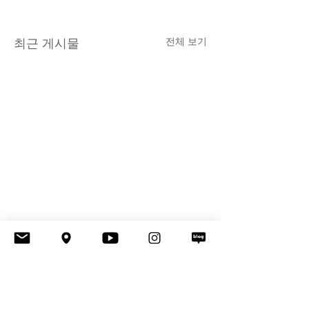
전체 보기
최근 게시물
댓글