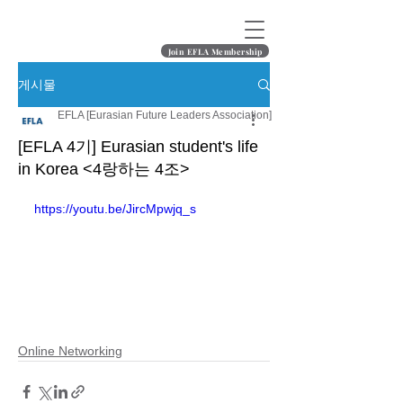
Join EFLA Membership
게시물
EFLA [Eurasian Future Leaders Association]
[EFLA 4기] Eurasian student's life
in Korea <4랑하는 4조>
https://youtu.be/JircMpwjq_s
Online Networking