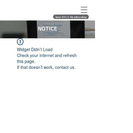
Join EFLA Membership
NOTICE
Widget Didn’t Load
Check your internet and refresh
this page.
If that doesn’t work, contact us.