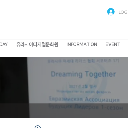
LOG 
DAY
유라시아디지털문화원
INFORMATION
EVENT