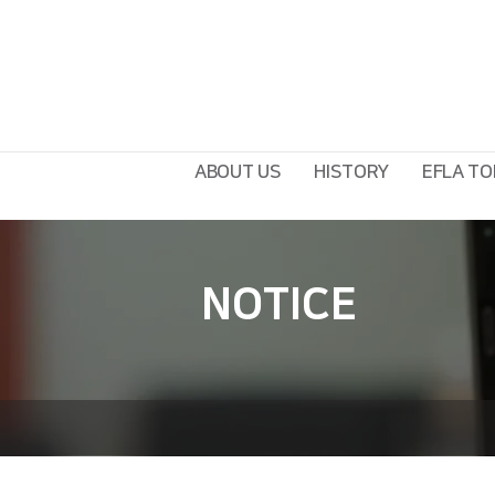
ABOUT US
HISTORY
EFLA TO
NOTICE