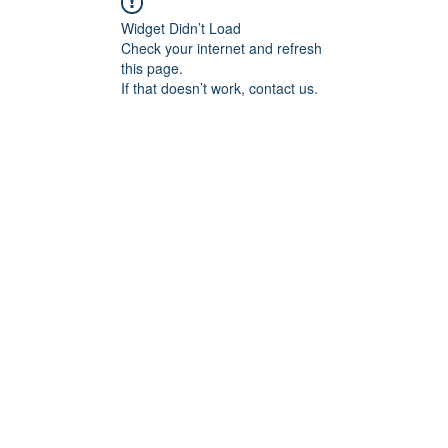
Widget Didn’t Load
Check your internet and refresh
this page.
If that doesn’t work, contact us.