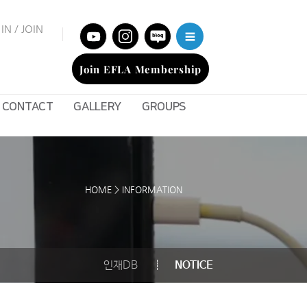
IN / JOIN
Join EFLA Membership
CONTACT
GALLERY
GROUPS
HOME > INFORMATION
인재DB
NOTICE